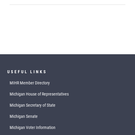
USEFUL LINKS
MIHR Member Directory
Michigan House of Representatives
Michigan Secretary of State
Michigan Senate
Michigan Voter Information