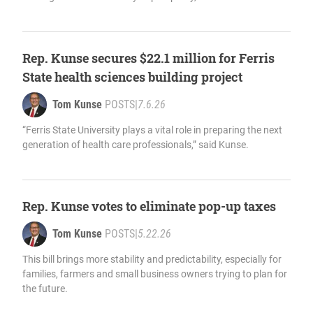
Rep. Kunse secures $22.1 million for Ferris
State health sciences building project
Tom Kunse
POSTS
|
7.6.26
“Ferris State University plays a vital role in preparing the next
generation of health care professionals,” said Kunse.
Rep. Kunse votes to eliminate pop-up taxes
Tom Kunse
POSTS
|
5.22.26
This bill brings more stability and predictability, especially for
families, farmers and small business owners trying to plan for
the future.