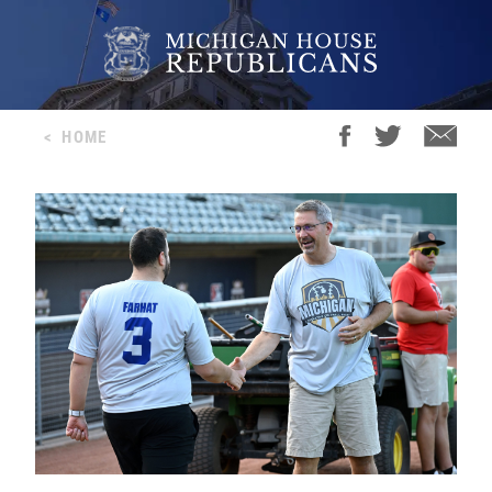
<
HOME