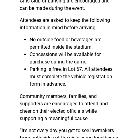
Girls Club of Lansing are encouraged and
can be made during the event.
Attendees are asked to keep the following
information in mind before arriving:
No outside food or beverages are
permitted inside the stadium.
Concessions will be available for
purchase during the game.
Parking is free, in Lot 67. All attendees
must complete the
vehicle registration
form
in advance.
Community members, families, and
supporters are encouraged to attend and
cheer on their elected officials while
supporting a meaningful cause.
“It’s not every day you get to see lawmakers
from both sides of the aisle come together on