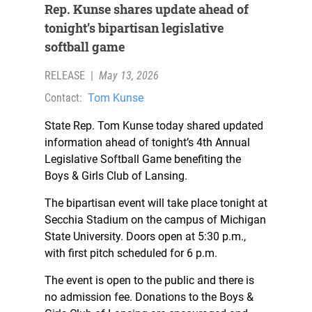
Rep. Kunse shares update ahead of
tonight’s bipartisan legislative
softball game
RELEASE
|
May 13, 2026
Contact:
Tom Kunse
State Rep. Tom Kunse today shared updated
information ahead of tonight’s 4th Annual
Legislative Softball Game benefiting the
Boys & Girls Club of Lansing.
The bipartisan event will take place tonight at
Secchia Stadium on the campus of Michigan
State University. Doors open at 5:30 p.m.,
with first pitch scheduled for 6 p.m.
The event is open to the public and there is
no admission fee. Donations to the Boys &