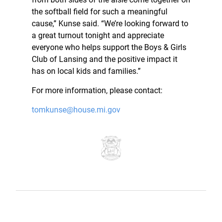
the softball field for such a meaningful
cause,” Kunse said. “We’re looking forward to
a great turnout tonight and appreciate
everyone who helps support the Boys & Girls
Club of Lansing and the positive impact it
has on local kids and families.”
For more information, please contact:
tomkunse@house.mi.gov