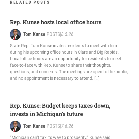
RELATED POSTS
Rep. Kunse hosts local office hours
Tom Kunse
POSTS
|
8.5.26
State Rep. Tom Kunse invites residents to meet with him
during his upcoming office hours in Clare and Big Rapids.
Local office hours are an opportunity for residents to meet
face-to-face with Rep. Kunse to share their thoughts,
questions, and concerns. The meetings are open to the public,
and no appointment is necessary to attend. […]
Rep. Kunse: Budget keeps taxes down,
invests in Michigan’s future
Tom Kunse
POSTS
|
7.6.26
“Michigan can’t tax its way to prosperity,” Kunse said.