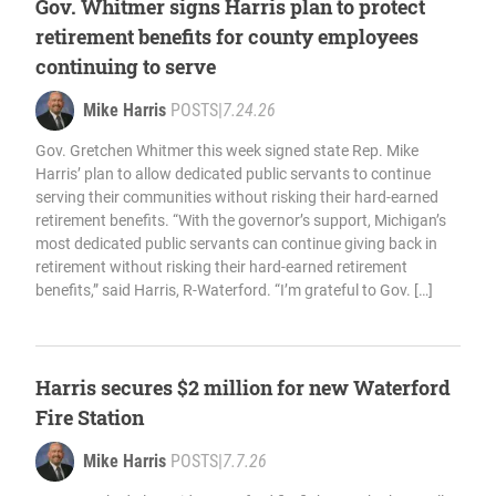
Gov. Whitmer signs Harris plan to protect
retirement benefits for county employees
continuing to serve
Mike Harris
POSTS
|
7.24.26
Gov. Gretchen Whitmer this week signed state Rep. Mike
Harris’ plan to allow dedicated public servants to continue
serving their communities without risking their hard-earned
retirement benefits. “With the governor’s support, Michigan’s
most dedicated public servants can continue giving back in
retirement without risking their hard-earned retirement
benefits,” said Harris, R-Waterford. “I’m grateful to Gov. […]
Harris secures $2 million for new Waterford
Fire Station
Mike Harris
POSTS
|
7.7.26