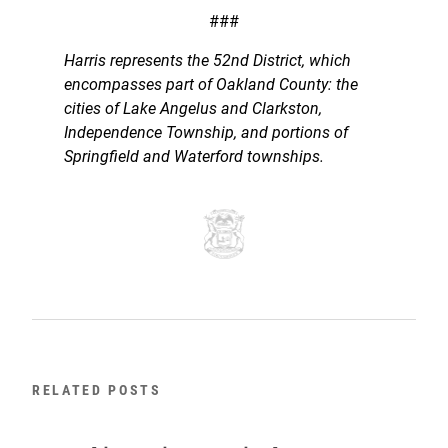
###
Harris represents the 52nd District, which
encompasses part of Oakland County: the
cities of Lake Angelus and Clarkston,
Independence Township, and portions of
Springfield and Waterford townships.
RELATED POSTS