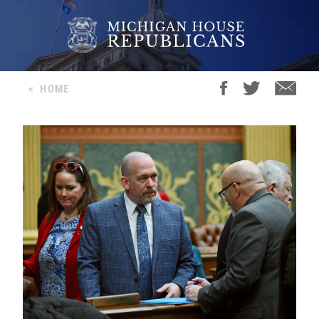
<
HOME