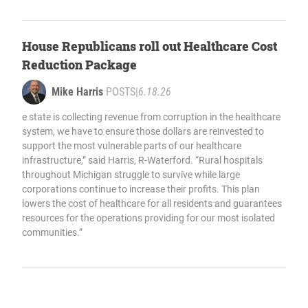
House Republicans roll out Healthcare Cost
Reduction Package
Mike Harris
POSTS
|
6.18.26
e state is collecting revenue from corruption in the healthcare
system, we have to ensure those dollars are reinvested to
support the most vulnerable parts of our healthcare
infrastructure,” said Harris, R-Waterford. “Rural hospitals
throughout Michigan struggle to survive while large
corporations continue to increase their profits. This plan
lowers the cost of healthcare for all residents and guarantees
resources for the operations providing for our most isolated
communities.”