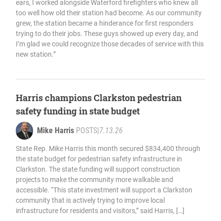
ears, I worked alongside Waterford firefighters who knew all
too well how old their station had become. As our community
grew, the station became a hinderance for first responders
trying to do their jobs. These guys showed up every day, and
I’m glad we could recognize those decades of service with this
new station.”
Harris champions Clarkston pedestrian
safety funding in state budget
Mike Harris
POSTS
|
7.13.26
State Rep. Mike Harris this month secured $834,400 through
the state budget for pedestrian safety infrastructure in
Clarkston. The state funding will support construction
projects to make the community more walkable and
accessible. “This state investment will support a Clarkston
community that is actively trying to improve local
infrastructure for residents and visitors,” said Harris, […]