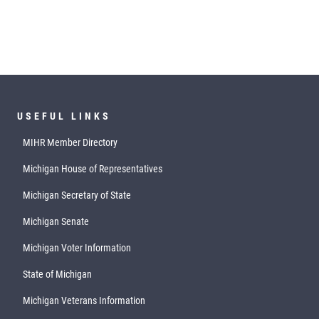
USEFUL LINKS
MIHR Member Directory
Michigan House of Representatives
Michigan Secretary of State
Michigan Senate
Michigan Voter Information
State of Michigan
Michigan Veterans Information