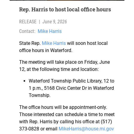
Rep. Harris to host local office hours
RELEASE
|
June 9, 2026
Contact:
Mike Harris
State Rep.
Mike Harris
will soon host local
office hours in Waterford.
The meeting will take place on Friday, June
12, at the following time and location:
Waterford Township Public Library, 12 to
1 p.m., 5168 Civic Center Dr in Waterford
Township.
The office hours will be appointment-only.
Those interested can schedule a time to meet
with Rep. Harris by calling his office at (517)
373-0828 or email
MikeHarris@house.mi.gov