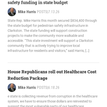
safety funding in state budget
Mike Harris
POSTS
|
7.13.26
State Rep. Mike Harris this month secured $834,400 through
the state budget for pedestrian safety infrastructure in
Clarkston. The state funding will support construction
projects to make the community more walkable and
accessible. “This state investment will support a Clarkston
community that is actively trying to improve local
infrastructure for residents and visitors,” said Harris, […]
House Republicans roll out Healthcare Cost
Reduction Package
Mike Harris
POSTS
|
6.18.26
e state is collecting revenue from corruption in the healthcare
system, we have to ensure those dollars are reinvested to
support the most vulnerable parts of our healthcare