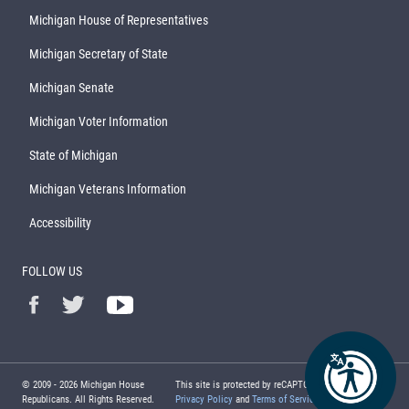
Michigan House of Representatives
Michigan Secretary of State
Michigan Senate
Michigan Voter Information
State of Michigan
Michigan Veterans Information
Accessibility
FOLLOW US
© 2009 -
2026
Michigan House
This site is protected by reCAPTCHA and the Google
Republicans. All Rights Reserved.
Privacy Policy
and
Terms of Service
apply.