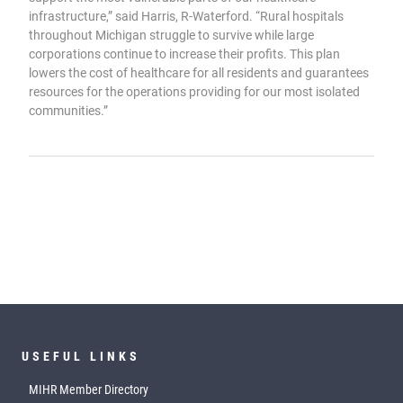
infrastructure,” said Harris, R-Waterford. “Rural hospitals
throughout Michigan struggle to survive while large
corporations continue to increase their profits. This plan
lowers the cost of healthcare for all residents and guarantees
resources for the operations providing for our most isolated
communities.”
USEFUL LINKS
MIHR Member Directory