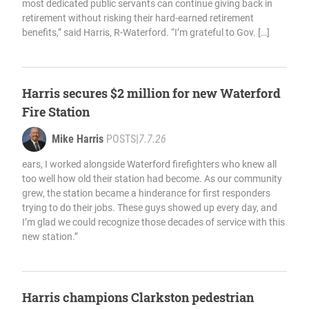
most dedicated public servants can continue giving back in
retirement without risking their hard-earned retirement
benefits,” said Harris, R-Waterford. “I’m grateful to Gov. […]
Harris secures $2 million for new Waterford
Fire Station
Mike Harris
POSTS
|
7.7.26
ears, I worked alongside Waterford firefighters who knew all
too well how old their station had become. As our community
grew, the station became a hinderance for first responders
trying to do their jobs. These guys showed up every day, and
I’m glad we could recognize those decades of service with this
new station.”
Harris champions Clarkston pedestrian