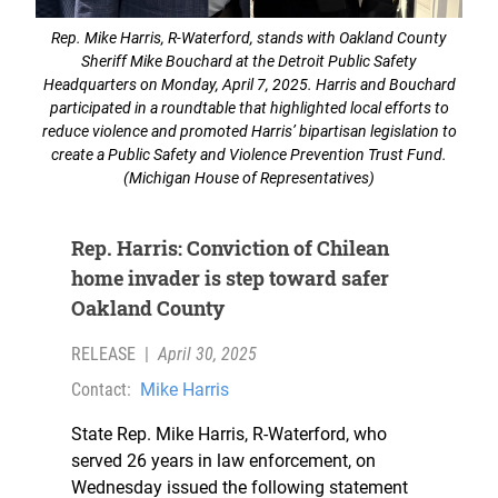
Rep. Mike Harris, R-Waterford, stands with Oakland County
Sheriff Mike Bouchard at the Detroit Public Safety
Headquarters on Monday, April 7, 2025. Harris and Bouchard
participated in a roundtable that highlighted local efforts to
reduce violence and promoted Harris’ bipartisan legislation to
create a Public Safety and Violence Prevention Trust Fund.
(Michigan House of Representatives)
Rep. Harris: Conviction of Chilean
home invader is step toward safer
Oakland County
RELEASE
|
April 30, 2025
Contact:
Mike Harris
State Rep. Mike Harris, R-Waterford, who
served 26 years in law enforcement, on
Wednesday issued the following statement