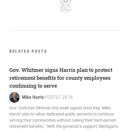
RELATED POSTS
Gov. Whitmer signs Harris plan to protect
retirement benefits for county employees
continuing to serve
Mike Harris
POSTS
|
7.24.26
Gov. Gretchen Whitmer this week signed state Rep. Mike
Harris’ plan to allow dedicated public servants to continue
serving their communities without risking their hard-earned
retirement benefits. “With the governor’s support, Michigan’s