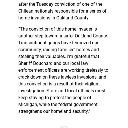
after the Tuesday conviction of one of the
Chilean nationals responsible for a series of
home invasions in Oakland County:
“The conviction of this home invader is
another step toward a safer Oakland County.
Transnational gangs have terrorized our
community, raiding families’ homes and
stealing their valuables. I’m grateful that
Sheriff Bouchard and our local law
enforcement officers are working tirelessly to
crack down on these lawless invasions, and
this conviction is a result of their vigilant
investigation. State and local officials must
keep striving to protect the people of
Michigan, while the federal government
strengthens our homeland security.”