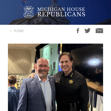
<
HOME