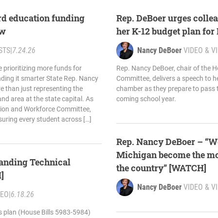
rd education funding
Rep. DeBoer urges collea
aw
her K-12 budget plan fo
STS
|
7.24.26
Nancy DeBoer
VIDEO & V
e prioritizing more funds for
Rep. Nancy DeBoer, chair of the 
nding it smarter State Rep. Nancy
Committee, delivers a speech to h
e than just representing the
chamber as they prepare to pass t
and area at the state capital. As
coming school year.
tion and Workforce Committee,
suring every student across […]
Rep. Nancy DeBoer – “We
Michigan become the most
anding Technical
the country” [WATCH]
]
Nancy DeBoer
VIDEO & V
DEO
|
6.18.26
s plan (House Bills 5983-5984)