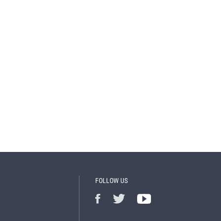
FOLLOW US