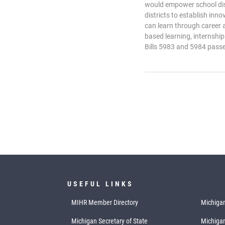
would empower school dis
districts to establish in
can learn through career 
based learning, internshi
Bills 5983 and 5984 pass
USEFUL LINKS
MIHR Member Directory
Michigan
Michigan Secretary of State
Michiga