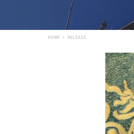
HOME
>
RELEASE