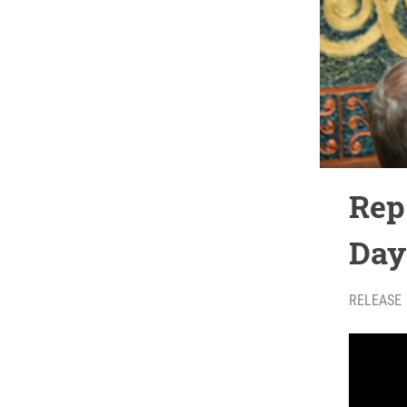
Rep
Day
RELEASE