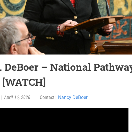
. DeBoer – National Pathwa
 [WATCH]
|
April 16, 2026
Contact:
Nancy DeBoer