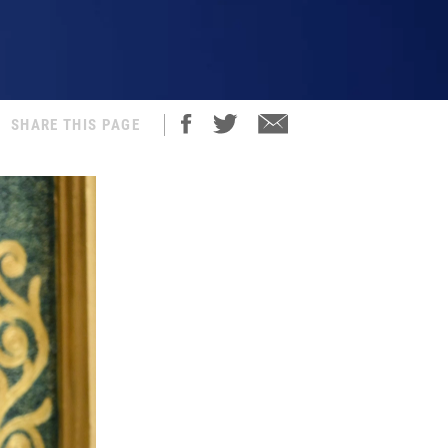
SHARE THIS PAGE