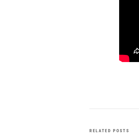
RELATED POSTS