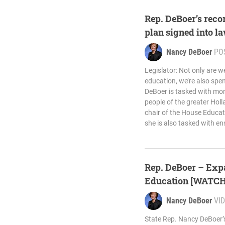
Rep. DeBoer’s reco
plan signed into l
Nancy DeBoer
PO
Legislator: Not only are w
education, we’re also spe
DeBoer is tasked with mor
people of the greater Holl
chair of the House Educa
she is also tasked with en
Rep. DeBoer – Exp
Education [WATCH
Nancy DeBoer
VI
State Rep. Nancy DeBoer’