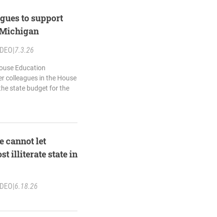
gues to support
r Michigan
IDEO
|
7.3.26
House Education
er colleagues in the House
he state budget for the
 cannot let
 illiterate state in
IDEO
|
6.18.26