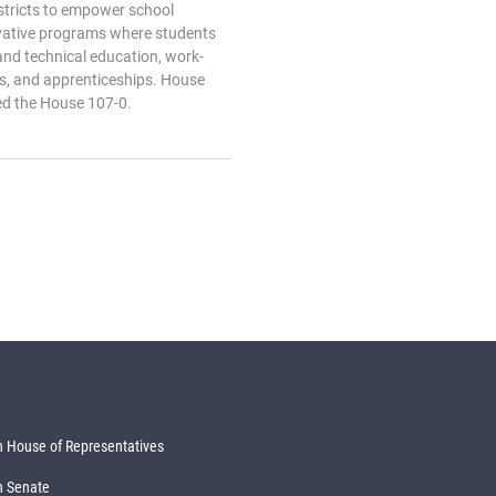
tricts to empower school
novative programs where students
and technical education, work-
ps, and apprenticeships. House
ed the House 107-0.
 House of Representatives
n Senate