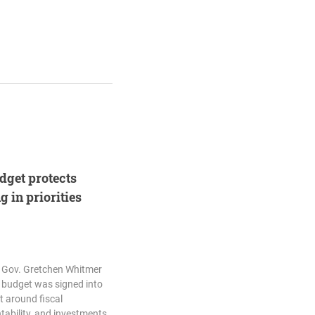
udget protects
 in priorities
d Gov. Gretchen Whitmer
7 budget was signed into
lt around fiscal
tability, and investments