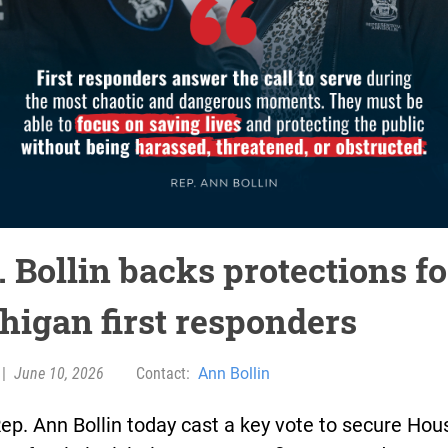
 Bollin backs protections fo
higan first responders
|
June 10, 2026
Contact:
Ann Bollin
ep. Ann Bollin today cast a key vote to secure Hou