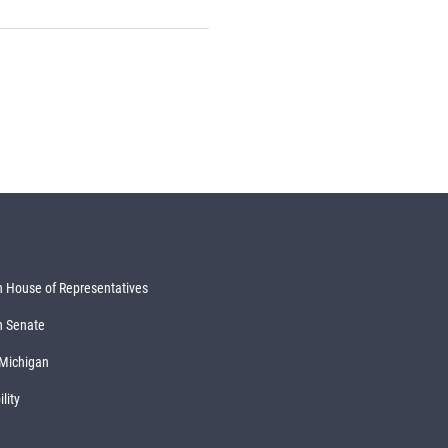
 House of Representatives
n Senate
 Michigan
lity