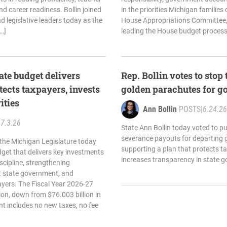
nd career readiness. Bollin joined
in the priorities Michigan families
 legislative leaders today as the
House Appropriations Committee,
…]
leading the House budget process,
ate budget delivers
Rep. Bollin votes to sto
tects taxpayers, invests
golden parachutes for g
ities
Ann Bollin
POSTS
|
6.24.26
|
7.3.26
State Ann Bollin today voted to pu
severance payouts for departing
 the Michigan Legislature today
supporting a plan that protects t
get that delivers key investments
increases transparency in state 
iscipline, strengthening
t state government, and
yers. The Fiscal Year 2026-27
ion, down from $76.003 billion in
t includes no new taxes, no fee