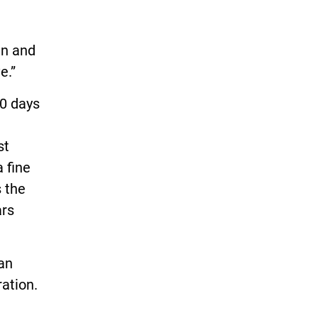
en and
e.”
60 days
st
 fine
s the
ars
san
ation.