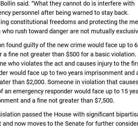
” Bollin said. “What they cannot do is interfere with
ncy personnel after being warned to stay back.
ting constitutional freedoms and protecting the m
who rush toward danger are not mutually exclusiv
n found guilty of the new crime would face up to 
 or a fine not greater than $500 for a basic violation.
 who violates the act and causes injury to the fir
der would face up to two years imprisonment and a
ater than $2,000. Someone in violation that cause
of an emergency responder would face up to 15 ye
nment and a fine not greater than $7,500.
islation passed the House with significant biparti
 and now moves to the Senate for further consider