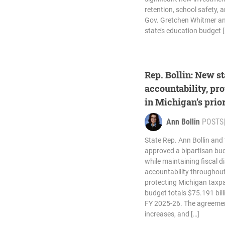
retention, school safety, a
Gov. Gretchen Whitmer and
state’s education budget [
Rep. Bollin: New st
accountability, pro
in Michigan’s prior
Ann Bollin
POSTS
State Rep. Ann Bollin and
approved a bipartisan bud
while maintaining fiscal d
accountability throughou
protecting Michigan taxpa
budget totals $75.191 bill
FY 2025-26. The agreemen
increases, and […]