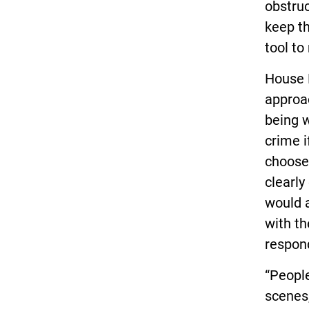
obstruc
keep th
tool to
House 
approac
being w
crime i
choose 
clearly
would a
with th
respond
“People
scenes