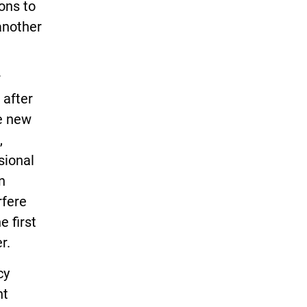
ons to
another
r
 after
he new
,
sional
n
rfere
e first
r.
cy
nt