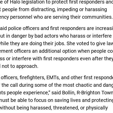
 of Halo legislation to protect first responders an
 people from distracting, impeding or harassing
ncy personnel who are serving their communities.
said police officers and first responders are increas
ut in danger by bad actors who harass or interfere
ile they are doing their jobs. She voted to give la
ement officers an additional option when people c
ss or interfere with first responders even after they
 not to approach.
 officers, firefighters, EMTs, and other first respond
 the call during some of the most chaotic and dan
 people experience,” said Bollin, R-Brighton Town
ust be able to focus on saving lives and protectin
without being harassed, threatened, or physically