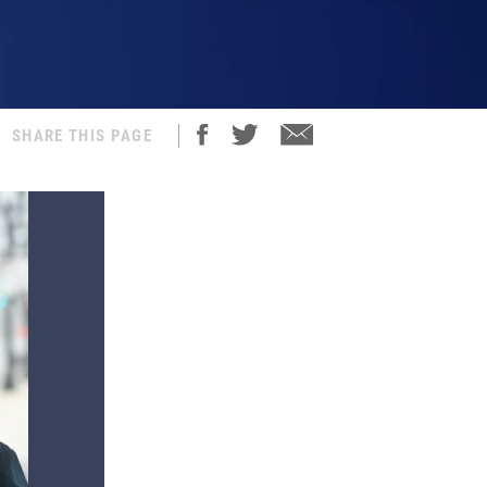
SHARE THIS PAGE