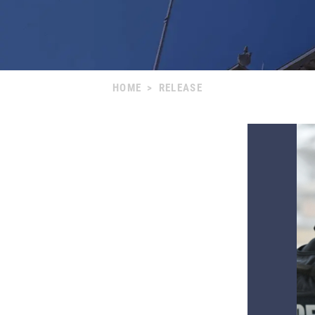
HOME
>
RELEASE