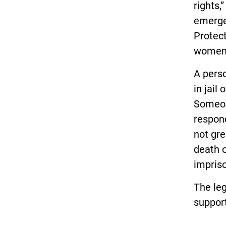
rights,
emerge
Protec
women 
A perso
in jail
Someone
respon
not gre
death 
impriso
The leg
support