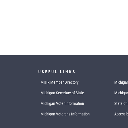
USEFUL LINKS
MIHR Member Directory
Michigan
Michigan Secretary of State
Michiga
Michigan Voter Information
State of
Michigan Veterans Information
Accessibi