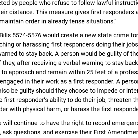
ted by people who refuse to follow lawful instructi
eir distance. This measure gives first responders 
 maintain order in already tense situations.”
Bills 5574-5576 would create a new state crime fo
hing or harassing first responders doing their jobs
arned to stay back. A person would be guilty of t
f they, after receiving a verbal warning to stay back
to approach and remain within 25 feet of a profes
 engaged in their work as a first responder. A perso
lso be guilty should they choose to impede or inte
e first responder’s ability to do their job, threaten th
er with physical harm, or harass the first responde
 will continue to have the right to record emergen
, ask questions, and exercise their First Amendme