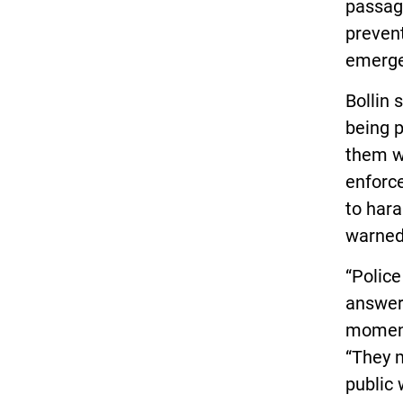
passage
prevent
emerge
Bollin 
being p
them wh
enforc
to hara
warned
“Police
answer
moments
“They m
public 