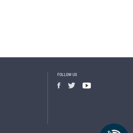
FOLLOW US