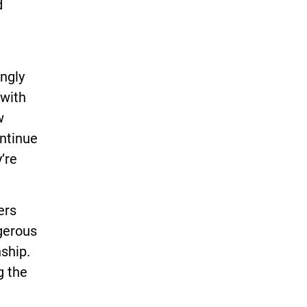
d
ingly
 with
w
ontinue
’re
ers
gerous
ship.
g the