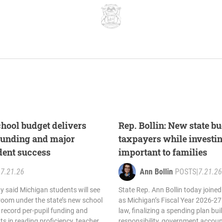
chool budget delivers
Rep. Bollin: New state b
funding and major
taxpayers while investing
dent success
important to families
|
7.21.26
Ann Bollin
POSTS
|
7.21.26
y said Michigan students will see
State Rep. Ann Bollin today joine
room under the state’s new school
as Michigan’s Fiscal Year 2026-2
 record per-pupil funding and
law, finalizing a spending plan bui
s in reading proficiency, teacher
responsibility, government accoun