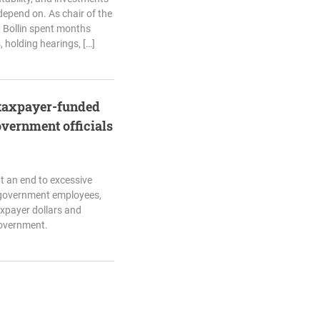
 depend on. As chair of the
 Bollin spent months
 holding hearings, […]
p taxpayer-funded
overnment officials
t an end to excessive
 government employees,
axpayer dollars and
government.