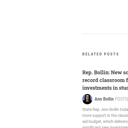
RELATED POSTS
Rep. Bollin: New s
record classroom 
investments in stu
Ann Bollin
POSTS
State Rep. Ann Bollin toda
more support in the class
aid budget, which delivers
significant new investment