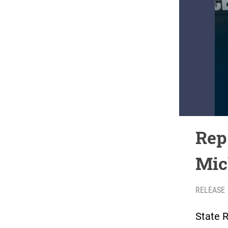
Rep.
Mic
RELEASE
State R