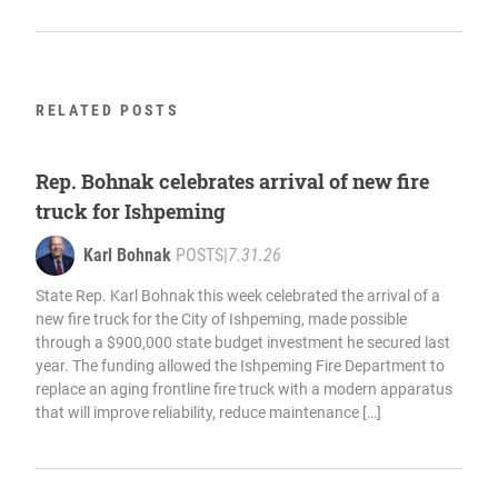
RELATED POSTS
Rep. Bohnak celebrates arrival of new fire
truck for Ishpeming
Karl Bohnak
POSTS
|
7.31.26
State Rep. Karl Bohnak this week celebrated the arrival of a
new fire truck for the City of Ishpeming, made possible
through a $900,000 state budget investment he secured last
year. The funding allowed the Ishpeming Fire Department to
replace an aging frontline fire truck with a modern apparatus
that will improve reliability, reduce maintenance […]