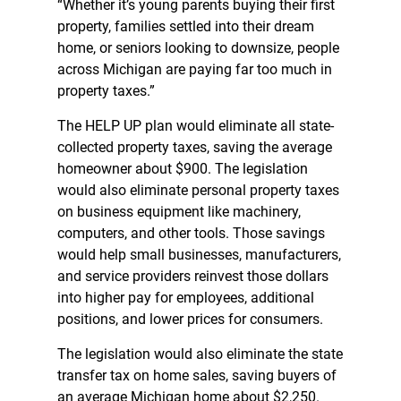
“Whether it’s young parents buying their first
property, families settled into their dream
home, or seniors looking to downsize, people
across Michigan are paying far too much in
property taxes.”
The HELP UP plan would eliminate all state-
collected property taxes, saving the average
homeowner about $900. The legislation
would also eliminate personal property taxes
on business equipment like machinery,
computers, and other tools. Those savings
would help small businesses, manufacturers,
and service providers reinvest those dollars
into higher pay for employees, additional
positions, and lower prices for consumers.
The legislation would also eliminate the state
transfer tax on home sales, saving buyers of
an average Michigan home about $2,250.