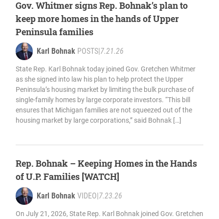
Gov. Whitmer signs Rep. Bohnak’s plan to
keep more homes in the hands of Upper
Peninsula families
Karl Bohnak
POSTS
|
7.21.26
State Rep. Karl Bohnak today joined Gov. Gretchen Whitmer
as she signed into law his plan to help protect the Upper
Peninsula’s housing market by limiting the bulk purchase of
single-family homes by large corporate investors. “This bill
ensures that Michigan families are not squeezed out of the
housing market by large corporations,” said Bohnak […]
Rep. Bohnak – Keeping Homes in the Hands
of U.P. Families [WATCH]
Karl Bohnak
VIDEO
|
7.23.26
On July 21, 2026, State Rep. Karl Bohnak joined Gov. Gretchen