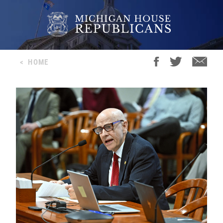
<
HOME