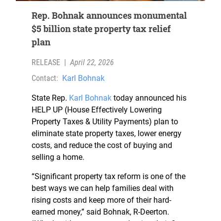
Rep. Bohnak announces monumental
$5 billion state property tax relief
plan
RELEASE
|
April 22, 2026
Contact:
Karl Bohnak
State Rep.
Karl Bohnak
today announced his
HELP UP (House Effectively Lowering
Property Taxes & Utility Payments) plan to
eliminate state property taxes, lower energy
costs, and reduce the cost of buying and
selling a home.
“Significant property tax reform is one of the
best ways we can help families deal with
rising costs and keep more of their hard-
earned money,” said Bohnak, R-Deerton.