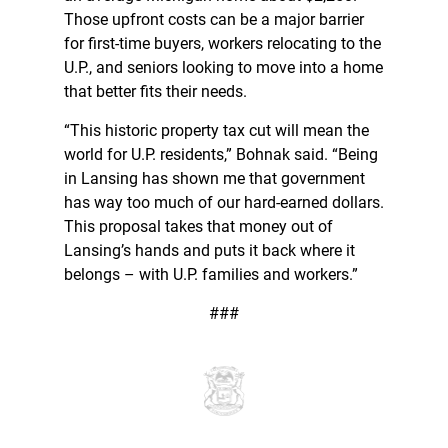
Those upfront costs can be a major barrier
for first-time buyers, workers relocating to the
U.P., and seniors looking to move into a home
that better fits their needs.
“This historic property tax cut will mean the
world for U.P. residents,” Bohnak said. “Being
in Lansing has shown me that government
has way too much of our hard-earned dollars.
This proposal takes that money out of
Lansing’s hands and puts it back where it
belongs – with U.P. families and workers.”
###