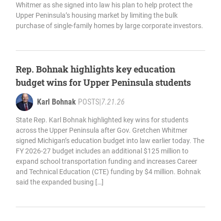
Whitmer as she signed into law his plan to help protect the
Upper Peninsula’s housing market by limiting the bulk
purchase of single-family homes by large corporate investors.
Rep. Bohnak highlights key education
budget wins for Upper Peninsula students
Karl Bohnak
POSTS
|
7.21.26
State Rep. Karl Bohnak highlighted key wins for students
across the Upper Peninsula after Gov. Gretchen Whitmer
signed Michigan’s education budget into law earlier today. The
FY 2026-27 budget includes an additional $125 million to
expand school transportation funding and increases Career
and Technical Education (CTE) funding by $4 million. Bohnak
said the expanded busing […]