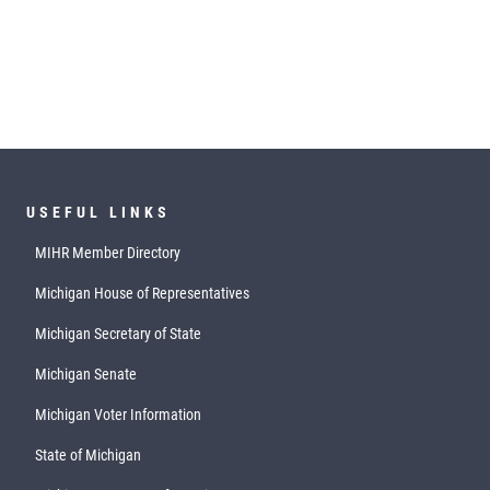
USEFUL LINKS
MIHR Member Directory
Michigan House of Representatives
Michigan Secretary of State
Michigan Senate
Michigan Voter Information
State of Michigan