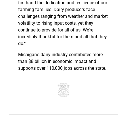
firsthand the dedication and resilience of our
farming families. Dairy producers face
challenges ranging from weather and market
volatility to rising input costs, yet they
continue to provide for all of us. We’re
incredibly thankful for them and all that they
do.”
Michigan’s dairy industry contributes more
than $8 billion in economic impact and
supports over 110,000 jobs across the state.