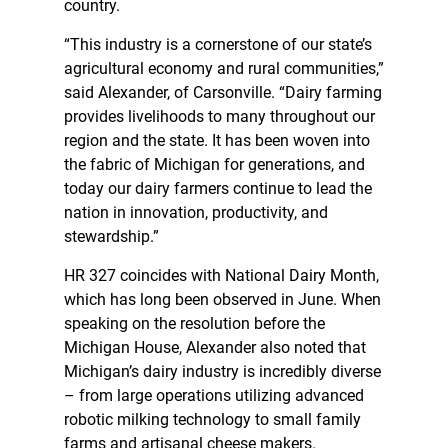
country.
“This industry is a cornerstone of our state’s
agricultural economy and rural communities,”
said Alexander, of Carsonville. “Dairy farming
provides livelihoods to many throughout our
region and the state. It has been woven into
the fabric of Michigan for generations, and
today our dairy farmers continue to lead the
nation in innovation, productivity, and
stewardship.”
HR 327 coincides with National Dairy Month,
which has long been observed in June. When
speaking on the resolution before the
Michigan House, Alexander also noted that
Michigan’s dairy industry is incredibly diverse
– from large operations utilizing advanced
robotic milking technology to small family
farms and artisanal cheese makers.