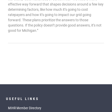
effective way forward that shapes decisions around a few key
determining factors, like how much it’s going to cost
ratepayers and how it’s going to impact our grid going
forward. These plans prioritize the answers to those
questions. If the policy doesn’t provide good answers, it’s not
good for Michigan.”
USEFUL LINKS
MIHR Member Directory