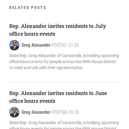
RELATED POSTS
Rep. Alexander invites residents to July
office hours events
Greg Alexander
POSTS
|
7.21.26
State Rep. Greg Alexander, of Carsonville, is holding upcoming
office hours events for people across the 98th House District
to meet and talk with their representative.
Rep. Alexander invites residents to June
office hours events
Greg Alexander
POSTS
|
6.18.26
State Rep. Greg Alexander, of Carsonville, is holding upcoming
office hours events for people across the 98th House District