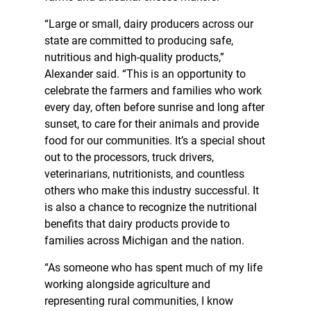
“Large or small, dairy producers across our
state are committed to producing safe,
nutritious and high-quality products,”
Alexander said. “This is an opportunity to
celebrate the farmers and families who work
every day, often before sunrise and long after
sunset, to care for their animals and provide
food for our communities. It’s a special shout
out to the processors, truck drivers,
veterinarians, nutritionists, and countless
others who make this industry successful. It
is also a chance to recognize the nutritional
benefits that dairy products provide to
families across Michigan and the nation.
“As someone who has spent much of my life
working alongside agriculture and
representing rural communities, I know