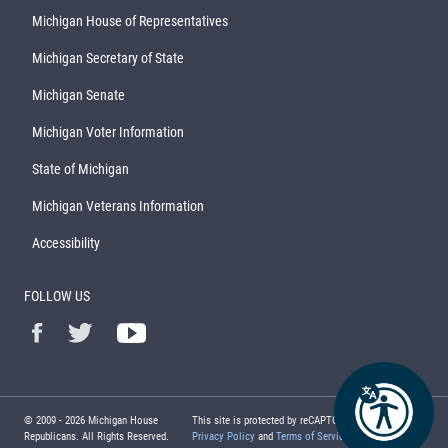
Michigan House of Representatives
Michigan Secretary of State
Michigan Senate
Michigan Voter Information
State of Michigan
Michigan Veterans Information
Accessibility
FOLLOW US
© 2009 -
2026
Michigan House
This site is protected by reCAPTCHA and the Google
Republicans. All Rights Reserved.
Privacy Policy
and
Terms of Service
apply.