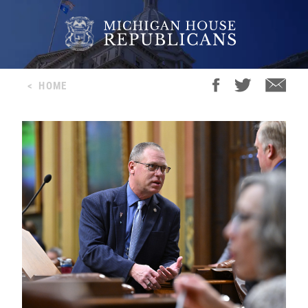
<
HOME