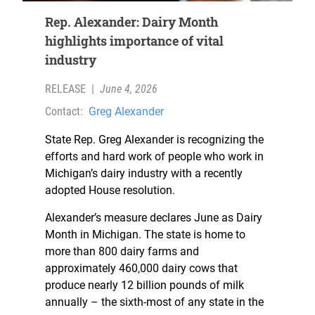
Rep. Alexander: Dairy Month
highlights importance of vital
industry
RELEASE
|
June 4, 2026
Contact:
Greg Alexander
State Rep. Greg Alexander is recognizing the
efforts and hard work of people who work in
Michigan’s dairy industry with a recently
adopted House resolution.
Alexander’s measure declares June as Dairy
Month in Michigan. The state is home to
more than 800 dairy farms and
approximately 460,000 dairy cows that
produce nearly 12 billion pounds of milk
annually – the sixth-most of any state in the