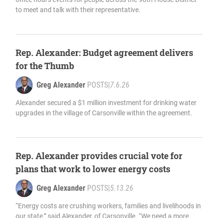
to meet and talk with their representative.
Rep. Alexander: Budget agreement delivers
for the Thumb
Greg Alexander
POSTS
|
7.6.26
Alexander secured a $1 million investment for drinking water
upgrades in the village of Carsonville within the agreement.
Rep. Alexander provides crucial vote for
plans that work to lower energy costs
Greg Alexander
POSTS
|
5.13.26
“Energy costs are crushing workers, families and livelihoods in
our state,” said Alexander, of Carsonville. “We need a more